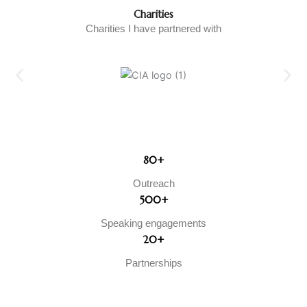
Charities
Charities I have partnered with
80+
Outreach
500+
Speaking engagements
20+
Partnerships