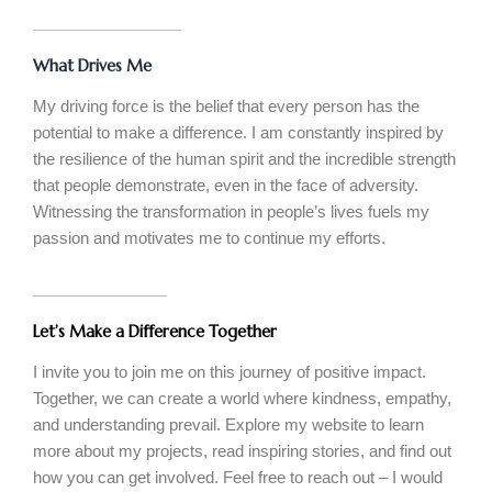
What Drives Me
My driving force is the belief that every person has the
potential to make a difference. I am constantly inspired by
the resilience of the human spirit and the incredible strength
that people demonstrate, even in the face of adversity.
Witnessing the transformation in people’s lives fuels my
passion and motivates me to continue my efforts.
Let’s Make a Difference Together
I invite you to join me on this journey of positive impact.
Together, we can create a world where kindness, empathy,
and understanding prevail. Explore my website to learn
more about my projects, read inspiring stories, and find out
how you can get involved. Feel free to reach out – I would