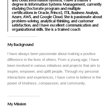
and cloud information systems, I have a master's
degree in Information Systems Management, currently
studying Doctorate program and multiple
certifications in Oracle, Prince2, ITIL, Business Analysis,
Azure, AWS, and Google Cloud. She is passionate about
problem-solving, analytical thinking, and customer
satisfaction, and I have excellent communication and
organizational skills. She is a trained coach
My Background
I have always been passionate about making a positive
difference in the lives of others. From a young age, I have
been involved in various initiatives and projects that aim to
inspire, empower, and uplift people. Through my personal
interactions and experiences, I have come to believe in the
power of kindness, compassion, and community.
My Mission