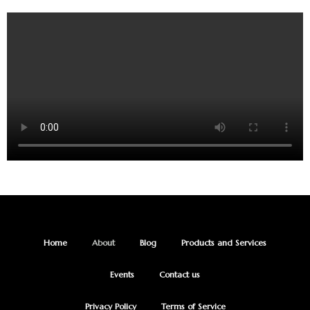
Home
About
Blog
Products and Services
Events
Contact us
Privacy Policy
Terms of Service