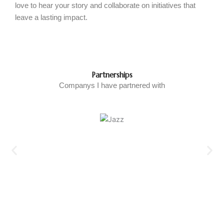
love to hear your story and collaborate on initiatives that
leave a lasting impact.
Partnerships
Companys I have partnered with