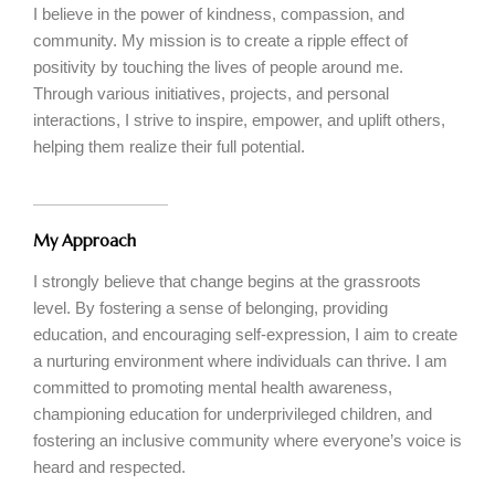
I believe in the power of kindness, compassion, and
community. My mission is to create a ripple effect of
positivity by touching the lives of people around me.
Through various initiatives, projects, and personal
interactions, I strive to inspire, empower, and uplift others,
helping them realize their full potential.
My Approach
I strongly believe that change begins at the grassroots
level. By fostering a sense of belonging, providing
education, and encouraging self-expression, I aim to create
a nurturing environment where individuals can thrive. I am
committed to promoting mental health awareness,
championing education for underprivileged children, and
fostering an inclusive community where everyone’s voice is
heard and respected.