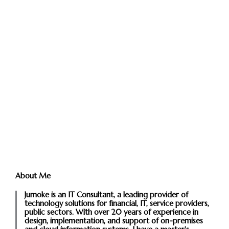
About Me
Jumoke is an IT Consultant, a leading provider of
technology solutions for financial, IT, service providers,
public sectors. With over 20 years of experience in
design, implementation, and support of on-premises