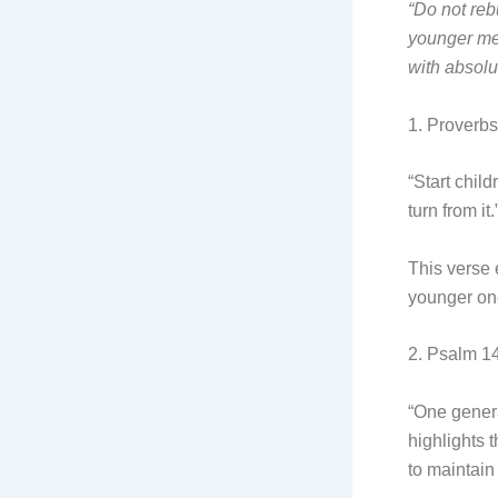
“Do not reb
younger me
with absolut
1. Proverbs
“Start chil
turn from it.
This verse 
younger ones
2. Psalm 14
“One genera
highlights 
to maintain 