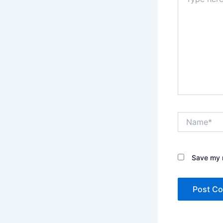
here..
Name*
Save my n