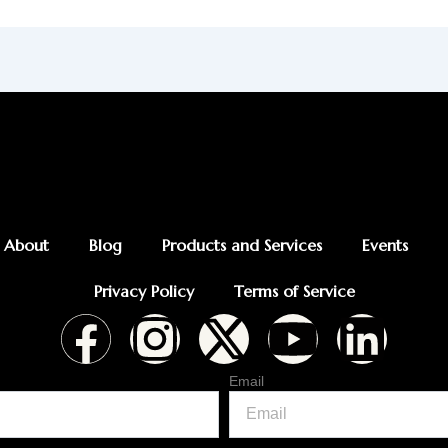
About
Blog
Products and Services
Events
Privacy Policy
Terms of Service
F
I
X
Y
L
a
n
-
o
i
Email
c
s
t
u
n