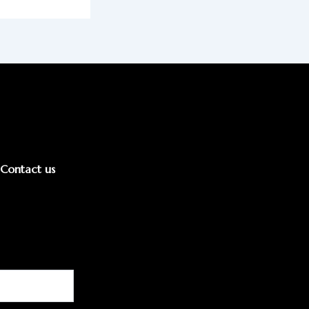
Contact us