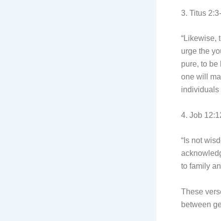
3. Titus 2:3
“Likewise, 
urge the yo
pure, to be
one will ma
individuals
4. Job 12:1
“Is not wis
acknowledge
to family a
These verse
between ge