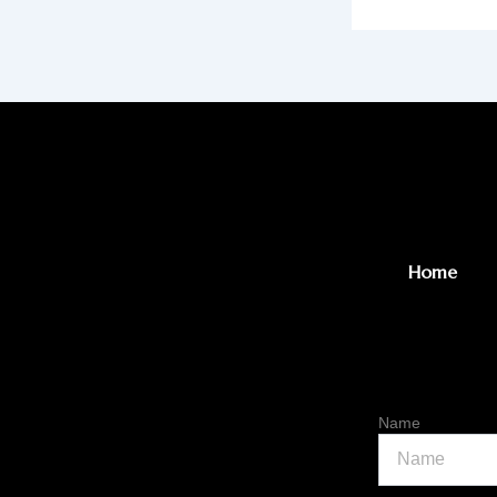
Home
Name