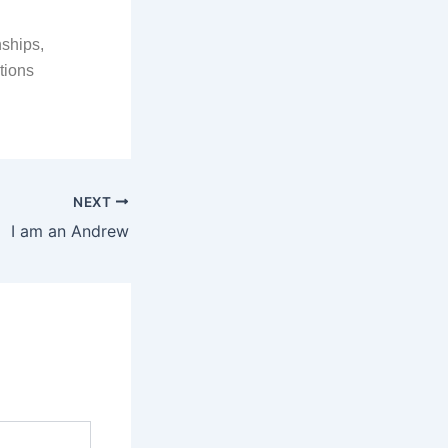
nships,
tions
NEXT
I am an Andrew