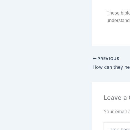
These bible
understand
PREVIOUS
How can they he
Leave a
Your email 
Type