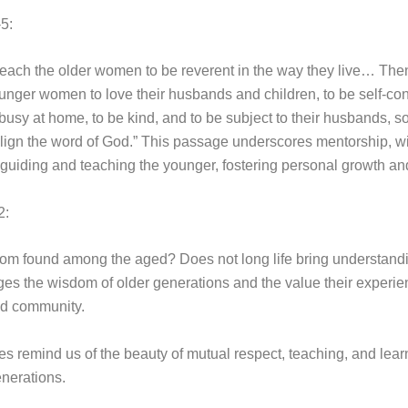
-5:
teach the older women to be reverent in the way they live… The
unger women to love their husbands and children, to be self-con
 busy at home, to be kind, and to be subject to their husbands, so
lign the word of God.” This passage underscores mentorship, wi
 guiding and teaching the younger, fostering personal growth and
2:
dom found among the aged? Does not long life bring understandi
s the wisdom of older generations and the value their experie
nd community.
s remind us of the beauty of mutual respect, teaching, and lear
nerations.