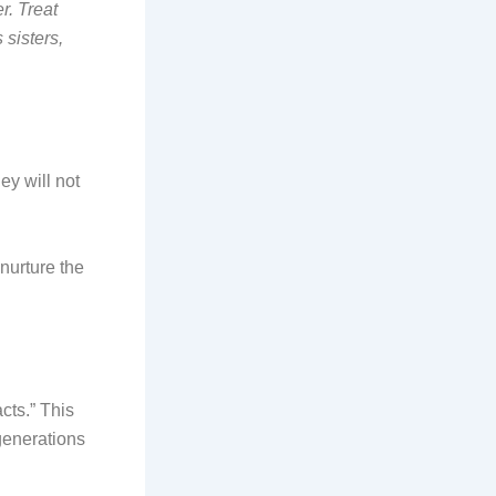
r. Treat
sisters,
ey will not
nurture the
cts.” This
 generations