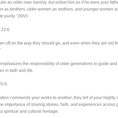
uke an older man harshly, but exhort him as if he were your fathe
n as brothers, older women as mothers, and younger women as 
e purity.”
(NIV)
 22:6:
dren off on the way they should go, and even when they are old th
”
emphasizes the responsibility of older generations to guide and 
 in faith and life.
5:4:
tion commends your works to another; they tell of your mighty a
the importance of sharing stories, faith, and experiences across
a spiritual and cultural heritage.