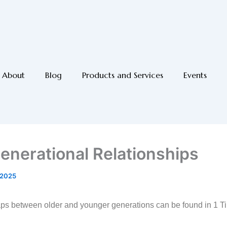
About
Blog
Products and Services
Events
generational Relationships
 2025
ps between older and younger generations can be found in 1 Ti