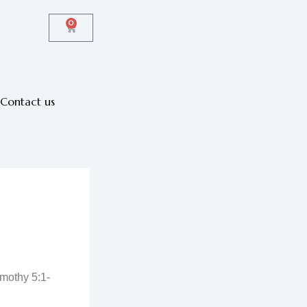
0
Cart
Contact us
mothy 5:1-