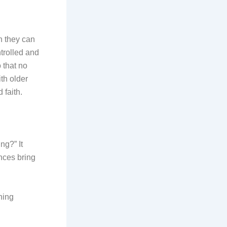
n they can
trolled and
 that no
th older
 faith.
ng?” It
nces bring
ning