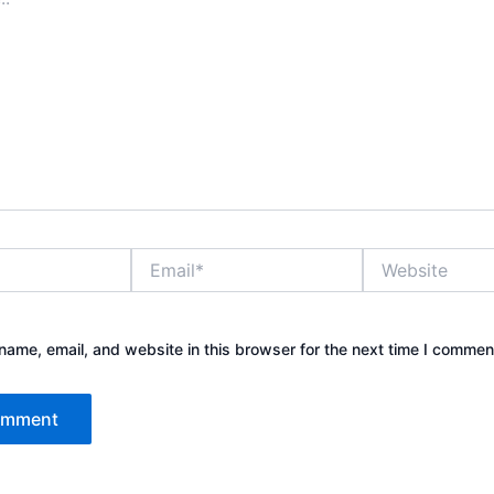
Email*
Website
ame, email, and website in this browser for the next time I commen