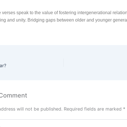
 verses speak to the value of fostering intergenerational relatio
ing and unity. Bridging gaps between older and younger genera
ar?
 Comment
address will not be published.
Required fields are marked
*